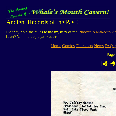
Ancient Records of the Past!
Do they hold the clues to the mystery of the
Pinocchio Make-up kit
hoax? You decide, loyal reader!
Home
Comics
Characters
News
FAQs
Page 