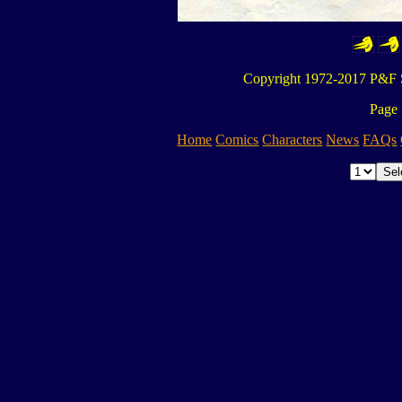
Copyright 1972-2017 P&F S
Page 
Home
Comics
Characters
News
FAQs